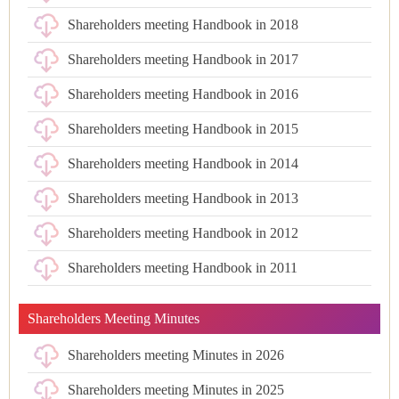
Shareholders meeting Handbook in 2018
Shareholders meeting Handbook in 2017
Shareholders meeting Handbook in 2016
Shareholders meeting Handbook in 2015
Shareholders meeting Handbook in 2014
Shareholders meeting Handbook in 2013
Shareholders meeting Handbook in 2012
Shareholders meeting Handbook in 2011
Shareholders Meeting Minutes
Shareholders meeting Minutes in 2026
Shareholders meeting Minutes in 2025