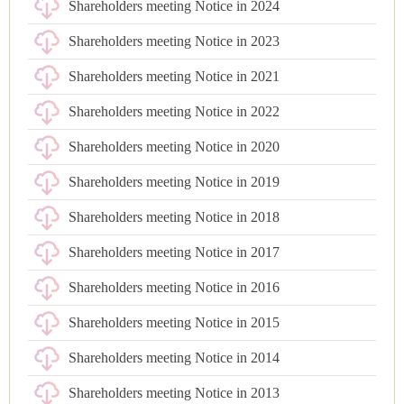
Shareholders meeting Notice in 2024
Shareholders meeting Notice in 2023
Shareholders meeting Notice in 2021
Shareholders meeting Notice in 2022
Shareholders meeting Notice in 2020
Shareholders meeting Notice in 2019
Shareholders meeting Notice in 2018
Shareholders meeting Notice in 2017
Shareholders meeting Notice in 2016
Shareholders meeting Notice in 2015
Shareholders meeting Notice in 2014
Shareholders meeting Notice in 2013