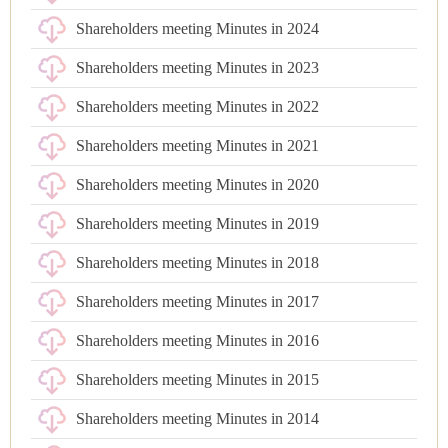
Shareholders meeting Minutes in 2024
Shareholders meeting Minutes in 2023
Shareholders meeting Minutes in 2022
Shareholders meeting Minutes in 2021
Shareholders meeting Minutes in 2020
Shareholders meeting Minutes in 2019
Shareholders meeting Minutes in 2018
Shareholders meeting Minutes in 2017
Shareholders meeting Minutes in 2016
Shareholders meeting Minutes in 2015
Shareholders meeting Minutes in 2014