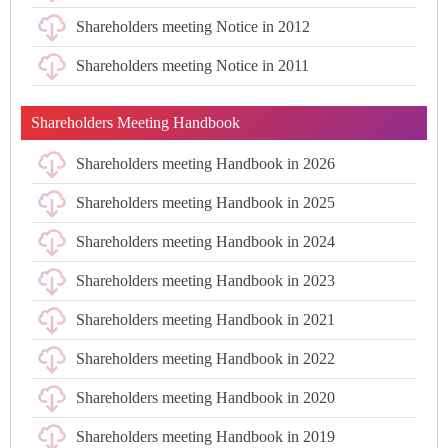
Shareholders meeting Notice in 2012
Shareholders meeting Notice in 2011
Shareholders Meeting Handbook
Shareholders meeting Handbook in 2026
Shareholders meeting Handbook in 2025
Shareholders meeting Handbook in 2024
Shareholders meeting Handbook in 2023
Shareholders meeting Handbook in 2021
Shareholders meeting Handbook in 2022
Shareholders meeting Handbook in 2020
Shareholders meeting Handbook in 2019