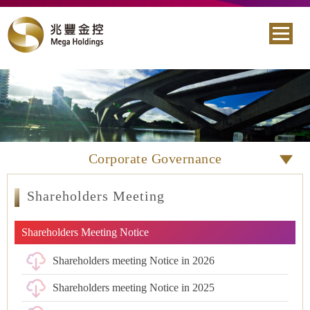
Corporate Governance
Shareholders Meeting
Shareholders Meeting Notice
Shareholders meeting Notice in 2026
Shareholders meeting Notice in 2025