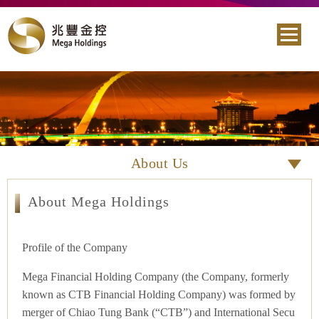
About Us
About Mega Holdings
Profile of the Company
Mega Financial Holding Company (the Company, formerly
known as CTB Financial Holding Company) was formed by
merger of Chiao Tung Bank (“CTB”) and International Secu