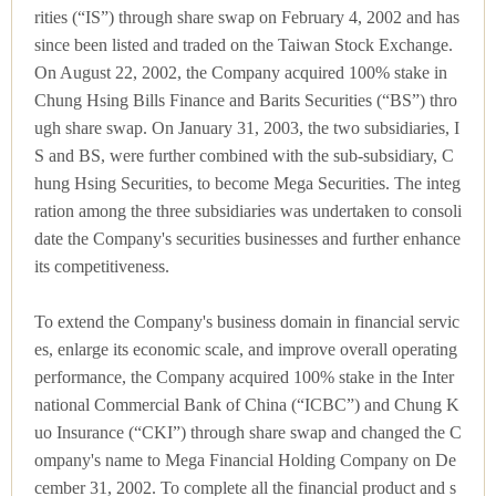
rities (“IS”) through share swap on February 4, 2002 and has
since been listed and traded on the Taiwan Stock Exchange.
On August 22, 2002, the Company acquired 100% stake in
Chung Hsing Bills Finance and Barits Securities (“BS”) thro
ugh share swap. On January 31, 2003, the two subsidiaries, I
S and BS, were further combined with the sub-subsidiary, C
hung Hsing Securities, to become Mega Securities. The integ
ration among the three subsidiaries was undertaken to consoli
date the Company's securities businesses and further enhance
its competitiveness.
To extend the Company's business domain in financial servic
es, enlarge its economic scale, and improve overall operating
performance, the Company acquired 100% stake in the Inter
national Commercial Bank of China (“ICBC”) and Chung K
uo Insurance (“CKI”) through share swap and changed the C
ompany's name to Mega Financial Holding Company on De
cember 31, 2002. To complete all the financial product and s