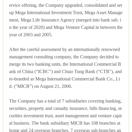
ervice offering, the Company upgraded, consolidated and set
up Mega International Investment Trust, Mega Asset Manage
ment, Mega Life Insurance Agency (merged into bank sub. i
n the year of 2020) and Mega Venture Capital in between the
year of 2003 and 2005.
After the careful assessment by an internationally renowned
management consulting company, the Company decided to
merge its two banking units, the International Commercial B
ank of China (“ICBC”) and Chiao Tung Bank (“CTB”), and
re-branded as Mega International Commercial Bank Co., Lt
d. (“MICB”) on August 21, 2006.
The Company has a total of 7 subsidiaries covering banking,
securities, property and casualty insurance, bills financing, se
curities investment trust, asset management and venture capit
al business. The bank subsidiary MICB has 108 branches at
home and 24 overseas branches, 7 overseas sub-branches an