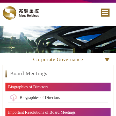
Corporate Governance
Board Meetings
Biographies of Directors
Biographies of Directors
Important Resolutions of Board Meetings