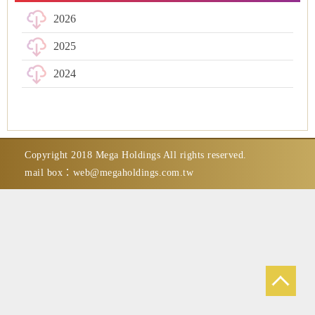
2026
2025
2024
Copyright 2018 Mega Holdings All rights reserved.
mail box：
web@megaholdings.com.tw