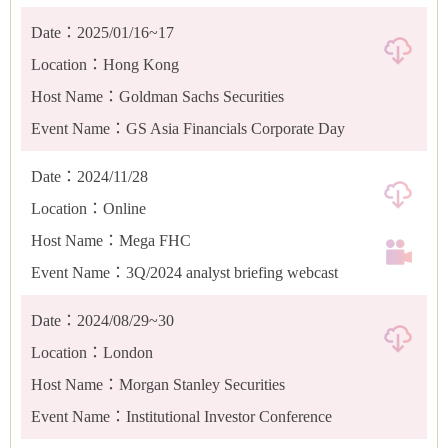
Date：2025/01/16~17
Location：Hong Kong
Host Name：Goldman Sachs Securities
Event Name：GS Asia Financials Corporate Day
Date：2024/11/28
Location：Online
Host Name：Mega FHC
Event Name：3Q/2024 analyst briefing webcast
Date：2024/08/29~30
Location：London
Host Name：Morgan Stanley Securities
Event Name：Institutional Investor Conference