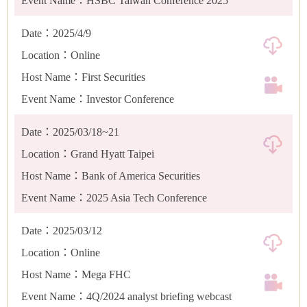
Event Name：HSBC Taiwan Conference 2025
Date：2025/4/9
Location：Online
Host Name：First Securities
Event Name：Investor Conference
Date：2025/03/18~21
Location：Grand Hyatt Taipei
Host Name：Bank of America Securities
Event Name：2025 Asia Tech Conference
Date：2025/03/12
Location：Online
Host Name：Mega FHC
Event Name：4Q/2024 analyst briefing webcast