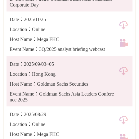
Corporate Day
Date：2025/11/25
Location：Online
Host Name：Mega FHC
Event Name：3Q/2025 analyst briefing webcast
Date：2025/09/03~05
Location：Hong Kong
Host Name：Goldman Sachs Securities
Event Name：Goldman Sachs Asia Leaders Confere
nce 2025
Date：2025/08/29
Location：Online
Host Name：Mega FHC