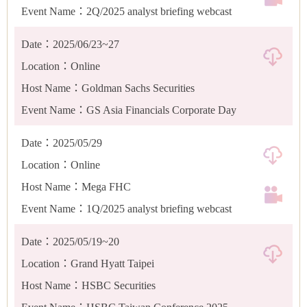
Event Name：2Q/2025 analyst briefing webcast
Date：2025/06/23~27
Location：Online
Host Name：Goldman Sachs Securities
Event Name：GS Asia Financials Corporate Day
Date：2025/05/29
Location：Online
Host Name：Mega FHC
Event Name：1Q/2025 analyst briefing webcast
Date：2025/05/19~20
Location：Grand Hyatt Taipei
Host Name：HSBC Securities