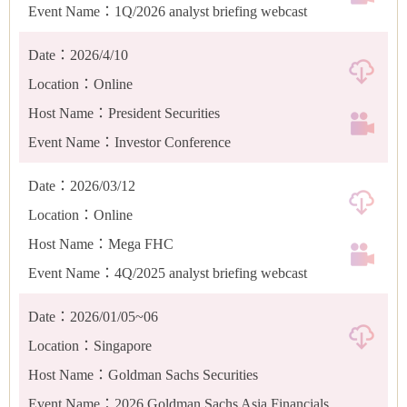
Event Name：1Q/2026 analyst briefing webcast
Date：2026/4/10
Location：Online
Host Name：President Securities
Event Name：Investor Conference
Date：2026/03/12
Location：Online
Host Name：Mega FHC
Event Name：4Q/2025 analyst briefing webcast
Date：2026/01/05~06
Location：Singapore
Host Name：Goldman Sachs Securities
Event Name：2026 Goldman Sachs Asia Financials