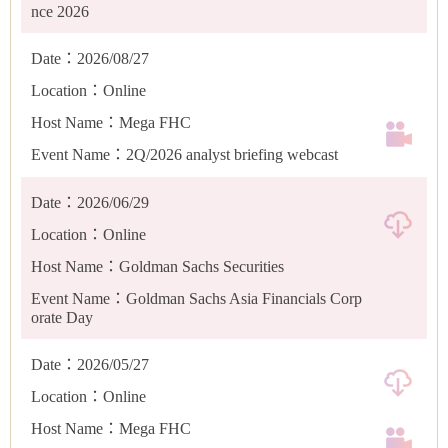
nce 2026
Date：2026/08/27
Location：Online
Host Name：Mega FHC
Event Name：2Q/2026 analyst briefing webcast
Date：2026/06/29
Location：Online
Host Name：Goldman Sachs Securities
Event Name：Goldman Sachs Asia Financials Corp
orate Day
Date：2026/05/27
Location：Online
Host Name：Mega FHC