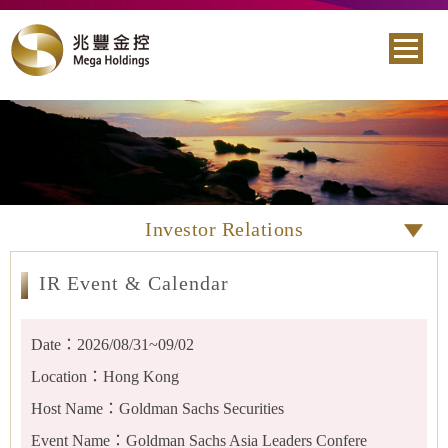
Investor Relations
IR Event & Calendar
Date：2026/08/31~09/02
Location：Hong Kong
Host Name：Goldman Sachs Securities
Event Name：Goldman Sachs Asia Leaders Confere