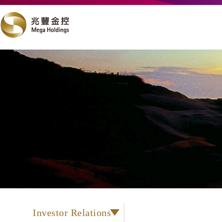
Investor Relations