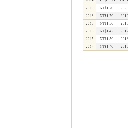
2019
NT$1.70
2020
2018
NT$1.70
2019
2017
NT$1.50
2018
2016
NT$1.42
2017
2015
NT$1.50
2016
2014
NT$1.40
2015