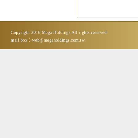
Copyright 2018 Mega Holdings All rights reserved.
mail box：
web@megaholdings.com.tw