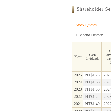
Shareholder Se
Stock Quotes
Dividend History
C
Cash
div
Y
ear
dividends
pa
d
2025
NT$1.75
2026
2024
NT$1.60
2025
2023
NT$1.50
2024
2022
NT$1.24
2023
2021
NT$1.40
2022
2020
NT$1.58
2021