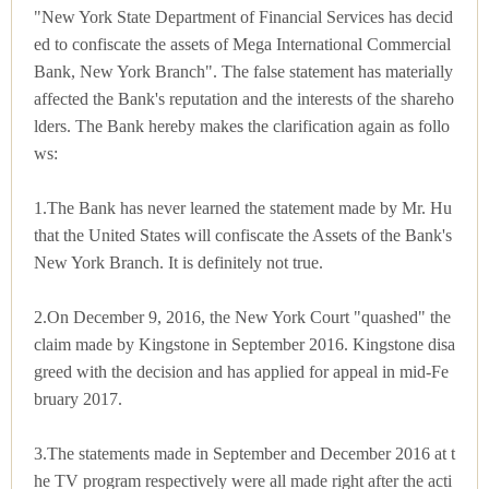
"New York State Department of Financial Services has decid
ed to confiscate the assets of Mega International Commercial
Bank, New York Branch". The false statement has materially
affected the Bank's reputation and the interests of the shareho
lders. The Bank hereby makes the clarification again as follo
ws:
1.The Bank has never learned the statement made by Mr. Hu
that the United States will confiscate the Assets of the Bank's
New York Branch. It is definitely not true.
2.On December 9, 2016, the New York Court "quashed" the
claim made by Kingstone in September 2016. Kingstone disa
greed with the decision and has applied for appeal in mid-Fe
bruary 2017.
3.The statements made in September and December 2016 at t
he TV program respectively were all made right after the acti