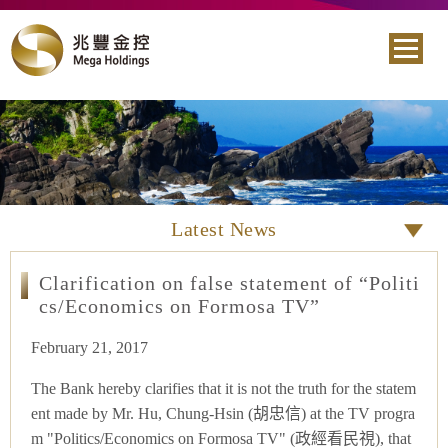
Latest News
Clarification on false statement of “Politi
cs/Economics on Formosa TV”
February 21, 2017
The Bank hereby clarifies that it is not the truth for the statem
ent made by Mr. Hu, Chung-Hsin (胡忠信) at the TV progra
m "Politics/Economics on Formosa TV" (政經看民視), that