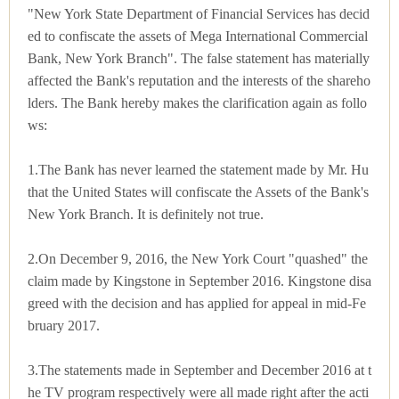
"New York State Department of Financial Services has decid
ed to confiscate the assets of Mega International Commercial
Bank, New York Branch". The false statement has materially
affected the Bank's reputation and the interests of the shareho
lders. The Bank hereby makes the clarification again as follo
ws:
1.The Bank has never learned the statement made by Mr. Hu
that the United States will confiscate the Assets of the Bank's
New York Branch. It is definitely not true.
2.On December 9, 2016, the New York Court "quashed" the
claim made by Kingstone in September 2016. Kingstone disa
greed with the decision and has applied for appeal in mid-Fe
bruary 2017.
3.The statements made in September and December 2016 at t
he TV program respectively were all made right after the acti