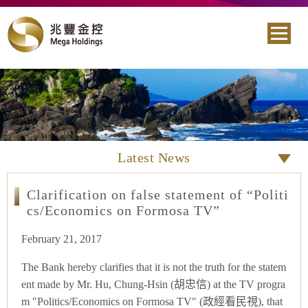
Latest News
Clarification on false statement of “Politi
cs/Economics on Formosa TV”
February 21, 2017
The Bank hereby clarifies that it is not the truth for the statem
ent made by Mr. Hu, Chung-Hsin (胡忠信) at the TV progra
m "Politics/Economics on Formosa TV" (政經看民視), that