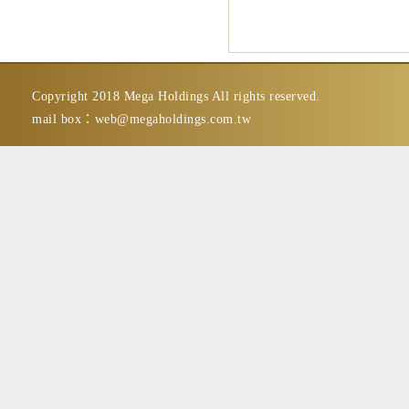
Copyright 2018 Mega Holdings All rights reserved.
mail box：
web@megaholdings.com.tw