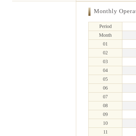
Monthly Opera
Period
Month
01
02
03
04
05
06
07
08
09
10
11