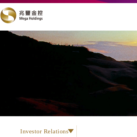
Investor Relations